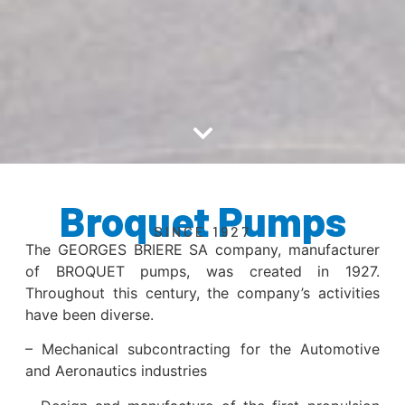
Broquet Pumps
SINCE 1927
The GEORGES BRIERE SA company, manufacturer
of BROQUET pumps, was created in 1927.
Throughout this century, the company’s activities
have been diverse.
– Mechanical subcontracting for the Automotive
and Aeronautics industries