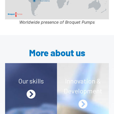
Worldwide presence of Broquet Pumps
More about us
Our skills
Innovation &
Development