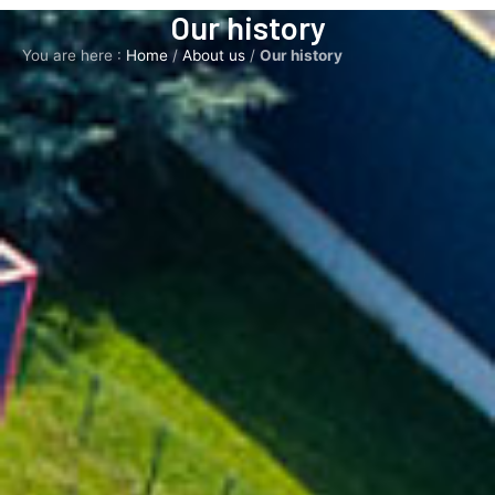
Our history
You are here :
Home
/
About us
/
Our history