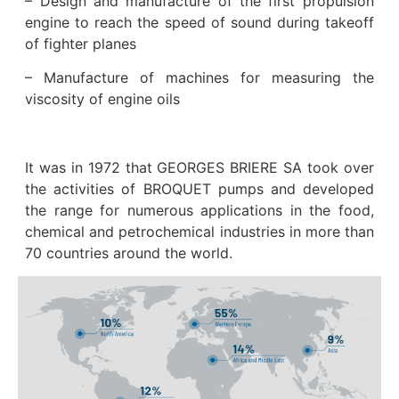
– Design and manufacture of the first propulsion
engine to reach the speed of sound during takeoff
of fighter planes
– Manufacture of machines for measuring the
viscosity of engine oils
It was in 1972 that GEORGES BRIERE SA took over
the activities of BROQUET pumps and developed
the range for numerous applications in the food,
chemical and petrochemical industries in more than
70 countries around the world.