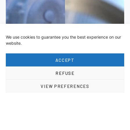
We use cookies to guarantee you the best experience on our
website.
ACCEPT
REFUSE
VIEW PREFERENCES